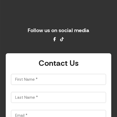
Follow us on social media
Facebook
TikTok
Contact Us
First
Name
*
Last
Name
*
Email
*