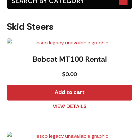
SEARCH BY CATEGORY
Attachments
Skid Steers
Earth Moving
Generators
Lawn Equipment
Bobcat MT100 Rental
Lifts
$
0.00
Skid Steers
Trailers
Add to cart
VIEW DETAILS