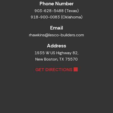
Phone Number
903-628-5488 (Texas)
918-900-0083 (Oklahoma)
Email
rhawkins@lesco-builders.com
Address
1935 W US Highway 82,
New Boston, TX 75570
GET DIRECTIONS