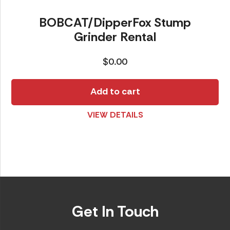
BOBCAT/DipperFox Stump
Grinder Rental
$
0.00
Add to cart
VIEW DETAILS
Get In Touch