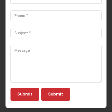
Phone
*
Subject
*
Message
*
Submit
Submit