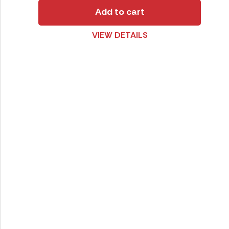
Add to cart
VIEW DETAILS