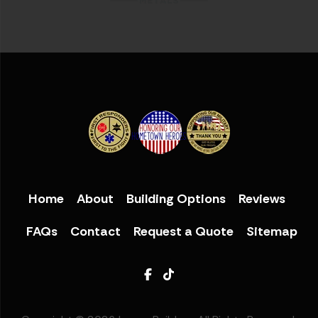
Home
About
Building Options
Reviews
FAQs
Contact
Request a Quote
Sitemap
Facebook
TikTok