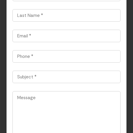
*
Last
Name
*
Email
*
Phone
*
Subject
*
Message
*