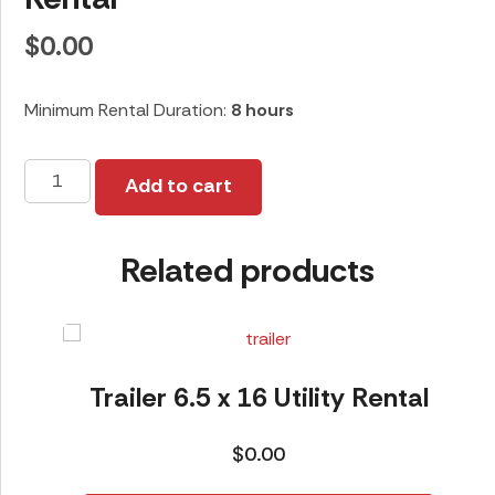
$
0.00
Minimum Rental Duration:
8 hours
28ft
Add to cart
Diamond
C
Related products
Gooseneck
Rental
quantity
Trailer 6.5 x 16 Utility Rental
$
0.00