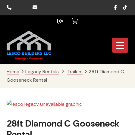
Skip
Skip
Skip
Faceboo
TikTo
to
to
to
primary
main
footer
navigation
content
Home
Legacy Rentals
Trailers
28ft Diamond C
Gooseneck Rental
28ft Diamond C Gooseneck
Rental