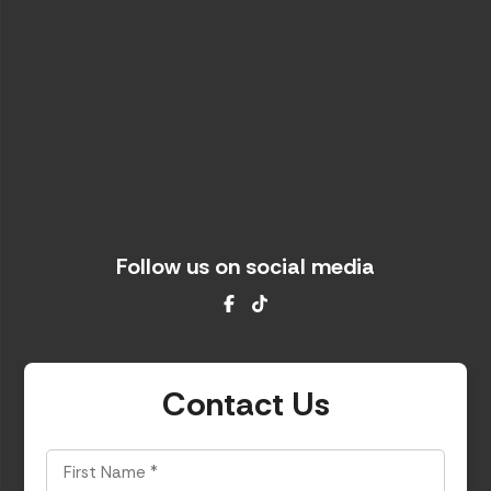
Follow us on social media
Facebook
TikTok
Contact Us
First
Name