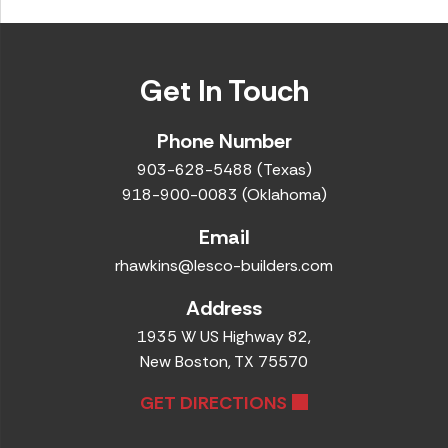
Get In Touch
Phone Number
903-628-5488 (Texas)
918-900-0083 (Oklahoma)
Email
rhawkins@lesco-builders.com
Address
1935 W US Highway 82,
New Boston, TX 75570
GET DIRECTIONS