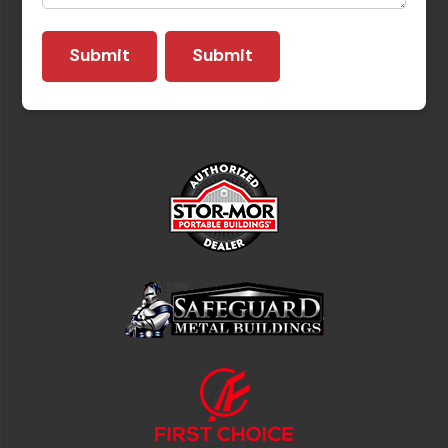
Submit
Submit