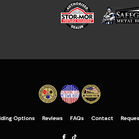
lding Options
Reviews
FAQs
Contact
Reques
Facebook
TikTok