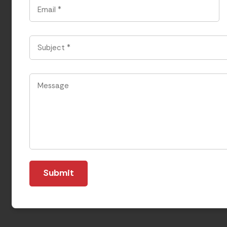
Email
*
Subject
*
Message
*
Submit