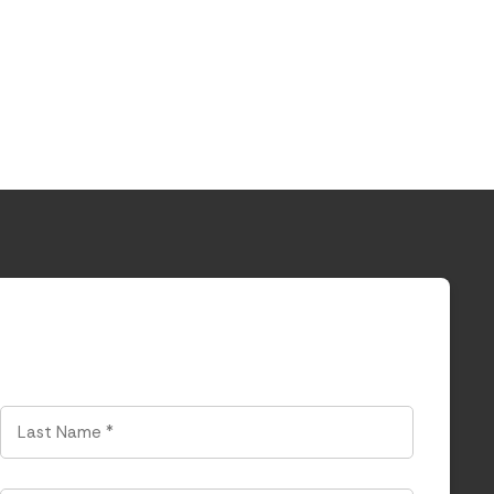
Last
Name
*