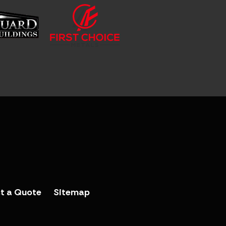
t a Quote
Sitemap