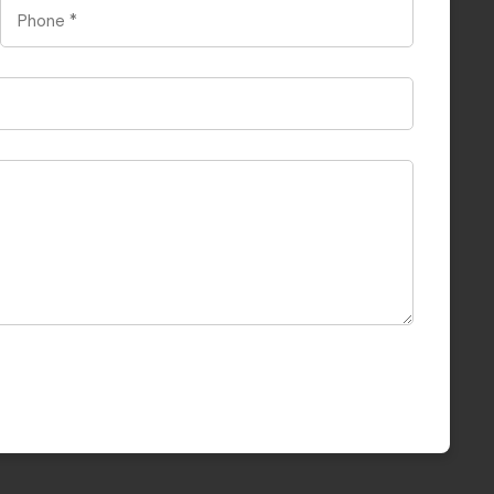
Phone
*