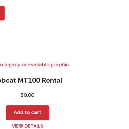
obcat MT100 Rental
$
0.00
Add to cart
VIEW DETAILS