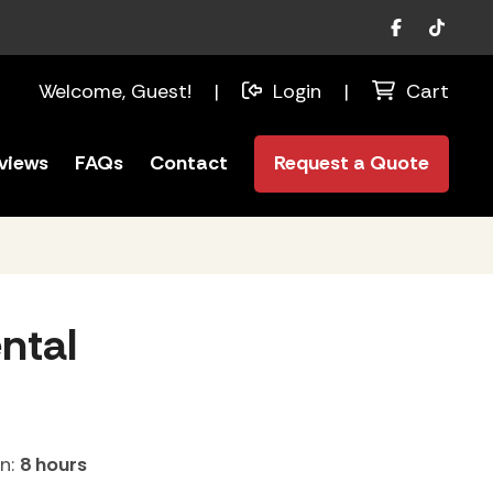
Facebook
TikTok
Welcome, Guest!
|
Login
|
Cart
views
FAQs
Contact
Request a Quote
ntal
on:
8 hours