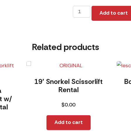
16K
Add to cart
R/L
Rental
quantity
Related products
19′ Snorkel Scissorlift
B
Rental
a
t w/
$
0.00
tal
Add to cart