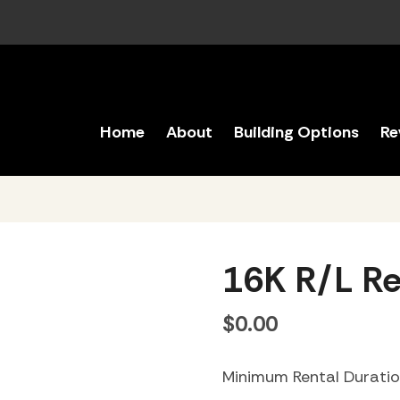
Home
About
Building Options
Re
16K R/L Re
$
0.00
Minimum Rental Durati