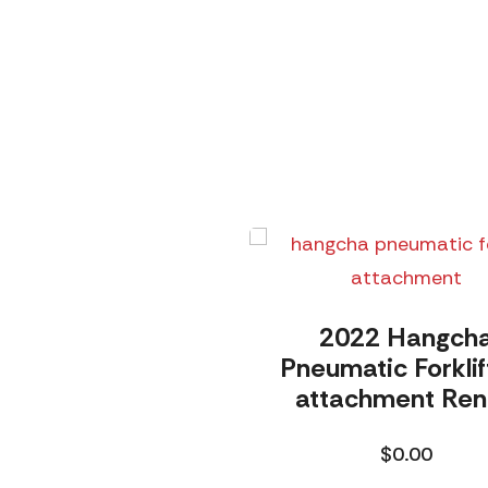
2022 Hangch
Pneumatic Forklif
attachment Ren
$
0.00