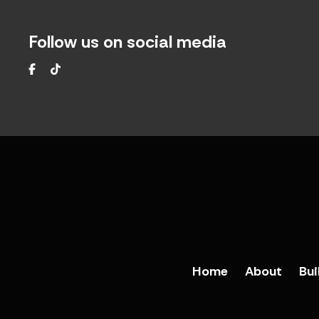
Follow us on social media
Facebook
TikTok
Home
About
Bui