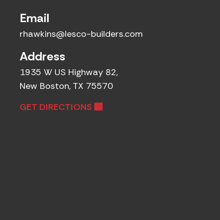
Email
rhawkins@lesco-builders.com
Address
1935 W US Highway 82,
New Boston, TX 75570
GET DIRECTIONS