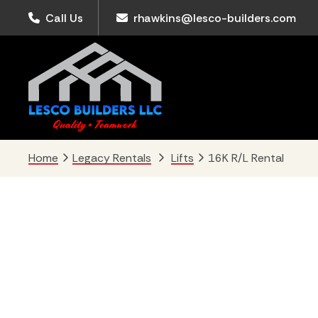
Skip
Skip
Skip
Call Us
rhawkins@lesco-builders.com
to
to
to
primary
main
footer
navigation
content
Home
Legacy Rentals
Lifts
16K R/L Rental