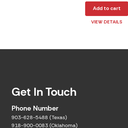
Add to cart
VIEW DETAILS
Get In Touch
Phone Number
903-628-5488 (Texas)
918-900-0083 (Oklahoma)