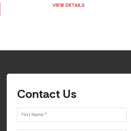
VIEW DETAILS
Contact Us
First
Name
*