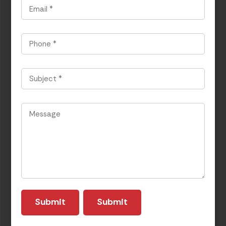
Email
*
Phone
*
Subject
*
Message
*
Submit
Submit