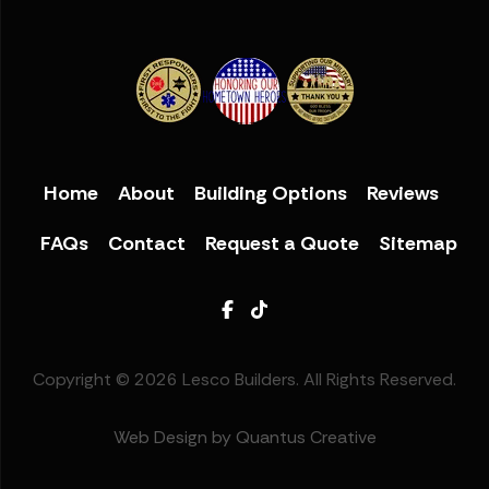
Home
About
Building Options
Reviews
FAQs
Contact
Request a Quote
Sitemap
Facebook
TikTok
Copyright © 2026 Lesco Builders. All Rights Reserved.
Web Design by Quantus Creative