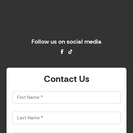
Follow us on social media
Facebook
TikTok
Contact Us
First
Name
*
Last
Name
*