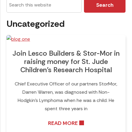
Search
this
website
Uncategorized
Join Lesco Builders & Stor-Mor in
raising money for St. Jude
Children’s Research Hospital
Chief Executive Officer of our partners StorMor,
Darren Warren, was diagnosed with Non-
Hodgkin’s Lymphoma when he was a child. He
spent three years in
READ MORE