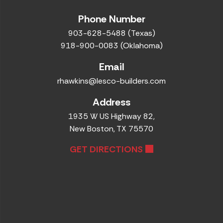
Phone Number
903-628-5488 (Texas)
918-900-0083 (Oklahoma)
Email
rhawkins@lesco-builders.com
Address
1935 W US Highway 82,
New Boston, TX 75570
GET DIRECTIONS