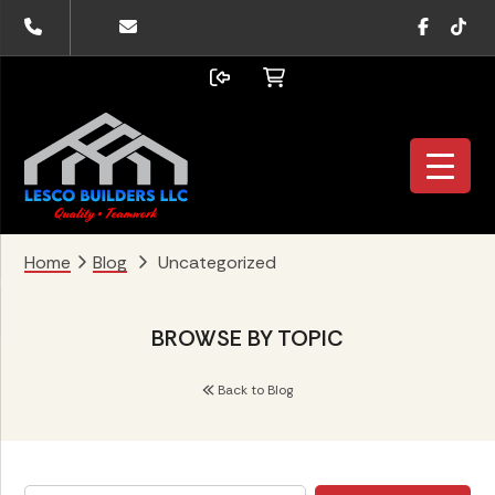
Skip
Skip
Skip
Faceboo
TikTo
to
to
to
primary
main
footer
navigation
content
Home
Blog
Uncategorized
BROWSE BY TOPIC
Back to Blog