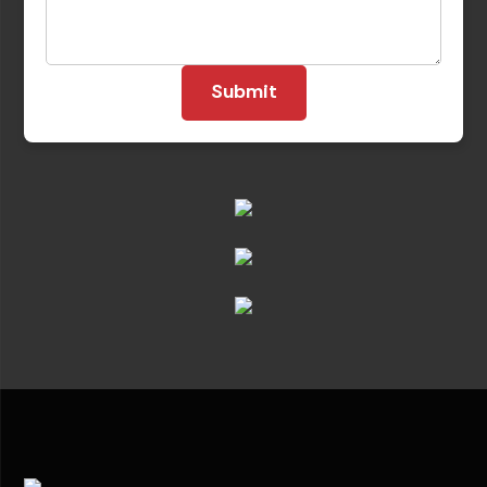
Submit