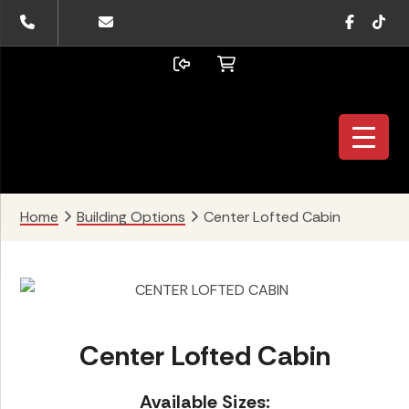
Skip
Skip
Skip
Faceboo
TikTo
to
to
to
primary
main
footer
navigation
content
Home
Building Options
Center Lofted Cabin
Center Lofted Cabin
Available Sizes: